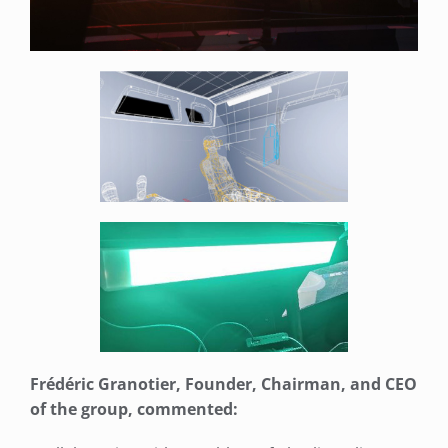
Frédéric Granotier, Founder, Chairman, and CEO
of the group, commented: