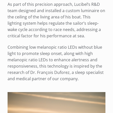
As part of this precision approach, Lucibel’s R&D
team designed and installed a custom luminaire on
the ceiling of the living area of his boat. This
lighting system helps regulate the sailor’s sleep-
wake cycle according to race needs, addressing a
critical factor for his performance at sea.
Combining low melanopic ratio LEDs without blue
light to promote sleep onset, along with high
melanopic ratio LEDs to enhance alertness and
responsiveness, this technology is inspired by the
research of Dr. François Duforez, a sleep specialist
and medical partner of our company.