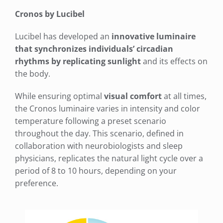
Cronos by Lucibel
Lucibel has developed an
innovative luminaire
that synchronizes individuals’ circadian
rhythms by replicating sunlight
and its effects on
the body.
While ensuring optimal
visual comfort
at all times,
the Cronos luminaire varies in intensity and color
temperature following a preset scenario
throughout the day. This scenario, defined in
collaboration with neurobiologists and sleep
physicians, replicates the natural light cycle over a
period of 8 to 10 hours, depending on your
preference.