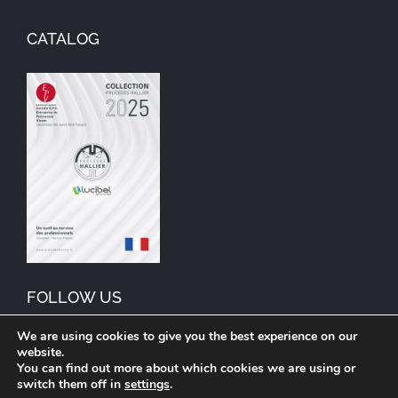
CATALOG
FOLLOW US
We are using cookies to give you the best experience on our
website.
You can find out more about which cookies we are using or
switch them off in
settings
.
© Copyright 1992 – | Procédés Hallier | Lucibel Group brand. For