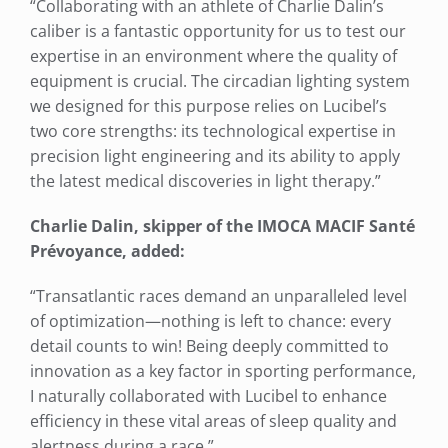
“Collaborating with an athlete of Charlie Dalin’s
caliber is a fantastic opportunity for us to test our
expertise in an environment where the quality of
equipment is crucial. The circadian lighting system
we designed for this purpose relies on Lucibel’s
two core strengths: its technological expertise in
precision light engineering and its ability to apply
the latest medical discoveries in light therapy.”
Charlie Dalin, skipper of the IMOCA MACIF Santé
Prévoyance, added:
“Transatlantic races demand an unparalleled level
of optimization—nothing is left to chance: every
detail counts to win! Being deeply committed to
innovation as a key factor in sporting performance,
I naturally collaborated with Lucibel to enhance
efficiency in these vital areas of sleep quality and
alertness during a race.”