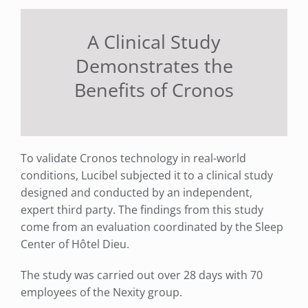
A Clinical Study
Demonstrates the
Benefits of Cronos
To validate Cronos technology in real-world
conditions, Lucibel subjected it to a clinical study
designed and conducted by an independent,
expert third party. The findings from this study
come from an evaluation coordinated by the Sleep
Center of Hôtel Dieu.
The study was carried out over 28 days with 70
employees of the Nexity group.