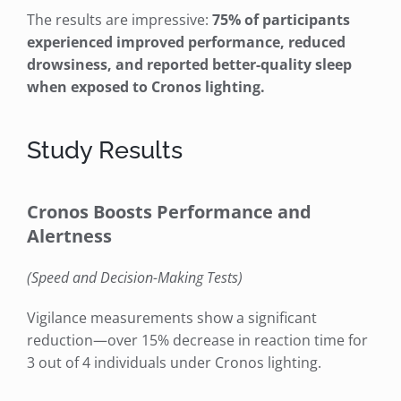
The results are impressive:
75% of participants
experienced improved performance, reduced
drowsiness, and reported better-quality sleep
when exposed to Cronos lighting.
Study Results
Cronos Boosts Performance and
Alertness
(Speed and Decision-Making Tests)
Vigilance measurements show a significant
reduction—over 15% decrease in reaction time for
3 out of 4 individuals under Cronos lighting.