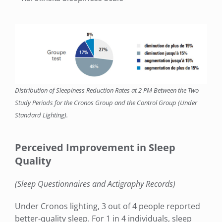
Distribution of Sleepiness Reduction Rates at 2 PM Between the Two
Study Periods for the Cronos Group and the Control Group (Under
Standard Lighting).
Perceived Improvement in Sleep
Quality
(Sleep Questionnaires and Actigraphy Records)
Under Cronos lighting, 3 out of 4 people reported
better-quality sleep. For 1 in 4 individuals, sleep