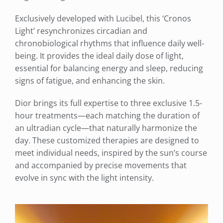
Exclusively developed with Lucibel, this ‘Cronos
Light’ resynchronizes circadian and
chronobiological rhythms that influence daily well-
being. It provides the ideal daily dose of light,
essential for balancing energy and sleep, reducing
signs of fatigue, and enhancing the skin.
Dior brings its full expertise to three exclusive 1.5-
hour treatments—each matching the duration of
an ultradian cycle—that naturally harmonize the
day. These customized therapies are designed to
meet individual needs, inspired by the sun’s course
and accompanied by precise movements that
evolve in sync with the light intensity.