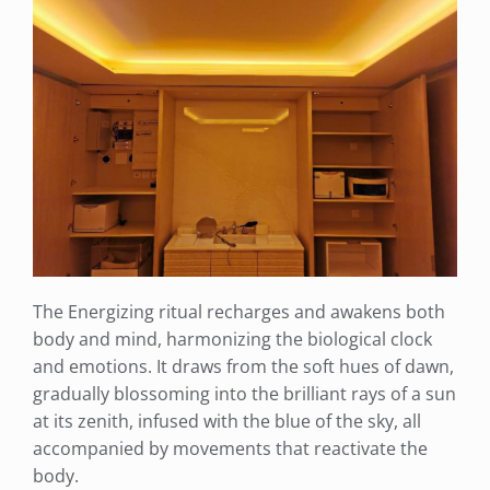
The Energizing ritual recharges and awakens both
body and mind, harmonizing the biological clock
and emotions. It draws from the soft hues of dawn,
gradually blossoming into the brilliant rays of a sun
at its zenith, infused with the blue of the sky, all
accompanied by movements that reactivate the
body.