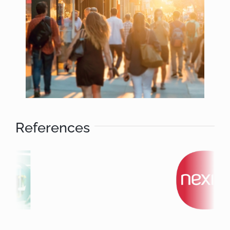
References