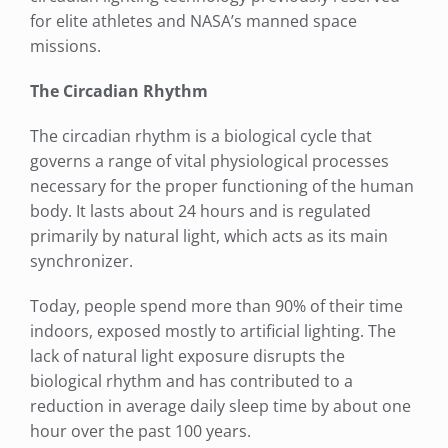
for elite athletes and NASA’s manned space
missions.
The Circadian Rhythm
The circadian rhythm is a biological cycle that
governs a range of vital physiological processes
necessary for the proper functioning of the human
body. It lasts about 24 hours and is regulated
primarily by natural light, which acts as its main
synchronizer.
Today, people spend more than 90% of their time
indoors, exposed mostly to artificial lighting. The
lack of natural light exposure disrupts the
biological rhythm and has contributed to a
reduction in average daily sleep time by about one
hour over the past 100 years.