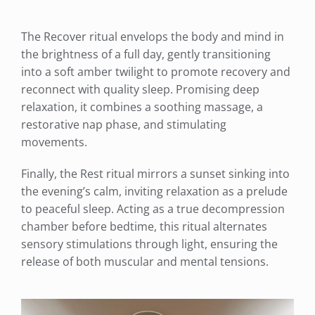
The Recover ritual envelops the body and mind in
the brightness of a full day, gently transitioning
into a soft amber twilight to promote recovery and
reconnect with quality sleep. Promising deep
relaxation, it combines a soothing massage, a
restorative nap phase, and stimulating
movements.
Finally, the Rest ritual mirrors a sunset sinking into
the evening’s calm, inviting relaxation as a prelude
to peaceful sleep. Acting as a true decompression
chamber before bedtime, this ritual alternates
sensory stimulations through light, ensuring the
release of both muscular and mental tensions.