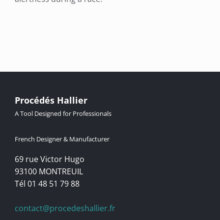
Procédés Hallier
A Tool Designed for Professionals
French Designer & Manufacturer
69 rue Victor Hugo
93100 MONTREUIL
Tél 01 48 51 79 88
contact@procedeshallier.fr