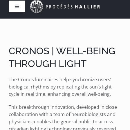
Skip
Toggle
to
Navigation
content
Home
The Company
CRONOS | WELL-BEING
Expertise
THROUGH LIGHT
Products
The Cronos luminaires help synchronize users’
biological rhythms by replicating the sun’s light
cycle in real time, enhancing overall well-being.
References
This breakthrough innovation, developed in close
collaboration with a team of neurobiologists and
Contact us
physicians, enables the general public to access
circadian lighting technology previously reserved