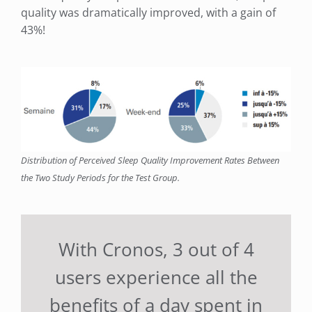
quality was dramatically improved, with a gain of
43%!
Distribution of Perceived Sleep Quality Improvement Rates Between
the Two Study Periods for the Test Group.
With Cronos, 3 out of 4
users experience all the
benefits of a day spent in