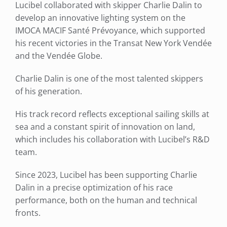
Lucibel collaborated with skipper Charlie Dalin to
develop an innovative lighting system on the
IMOCA MACIF Santé Prévoyance, which supported
his recent victories in the Transat New York Vendée
and the Vendée Globe.
Charlie Dalin is one of the most talented skippers
of his generation.
His track record reflects exceptional sailing skills at
sea and a constant spirit of innovation on land,
which includes his collaboration with Lucibel’s R&D
team.
Since 2023, Lucibel has been supporting Charlie
Dalin in a precise optimization of his race
performance, both on the human and technical
fronts.