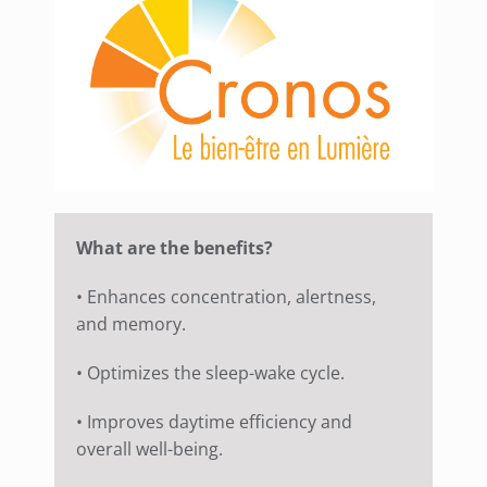
What are the benefits?
• Enhances concentration, alertness,
and memory.
• Optimizes the sleep-wake cycle.
• Improves daytime efficiency and
overall well-being.