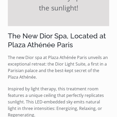
the sunlight!
The New Dior Spa, Located at
Plaza Athénée Paris
The new Dior spa at Plaza Athénée Paris unveils an
exceptional retreat: the Dior Light Suite, a first in a
Parisian palace and the best-kept secret of the
Plaza Athénée.
Inspired by light therapy, this treatment room
features a unique ceiling that perfectly replicates
sunlight. This LED-embedded sky emits natural
light in three intensities: Energizing, Relaxing, or
Regenerating.