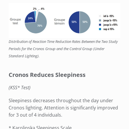
Distribution of Reaction Time Reduction Rates Between the Two Study
Periods for the Cronos Group and the Control Group (Under
Standard Lighting).
Cronos Reduces Sleepiness
(KSS* Test)
Sleepiness decreases throughout the day under
Cronos lighting. Attention is significantly improved
for 3 out of 4 individuals.
* Karolinska Sleepiness Scale