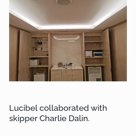
Lucibel collaborated with
skipper Charlie Dalin.