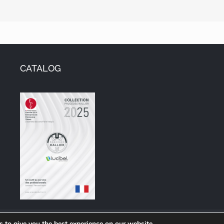
CATALOG
ore information on the Group, visit
www.lucibel.com
 to give you the best experience on our website.