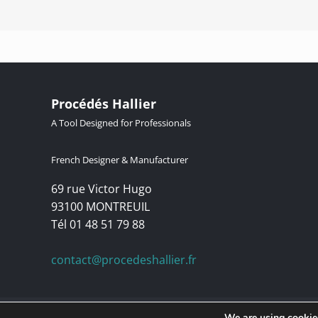
Procédés Hallier
A Tool Designed for Professionals
French Designer & Manufacturer
69 rue Victor Hugo
93100 MONTREUIL
Tél 01 48 51 79 88
contact@procedeshallier.fr
© Copyright 1992 – | Procédés Hallier | Lucibel Group brand. For m
We are using cookies