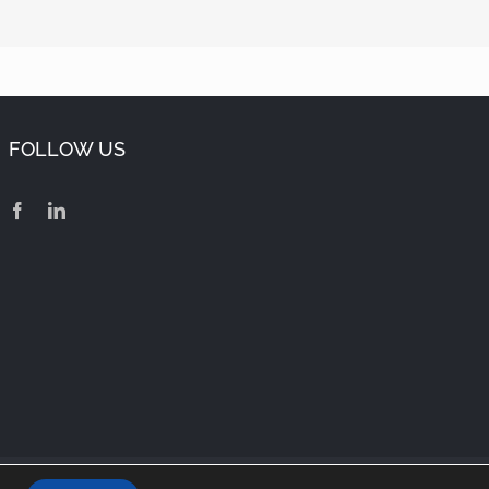
FOLLOW US