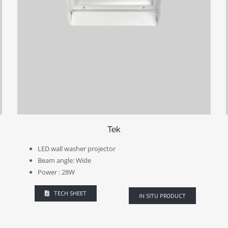
Tek
LED wall washer projector
Beam angle: Wide
Power : 28W
TECH SHEET
IN SITU PRODUCT