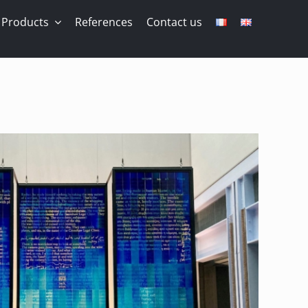
Products
References
Contact us