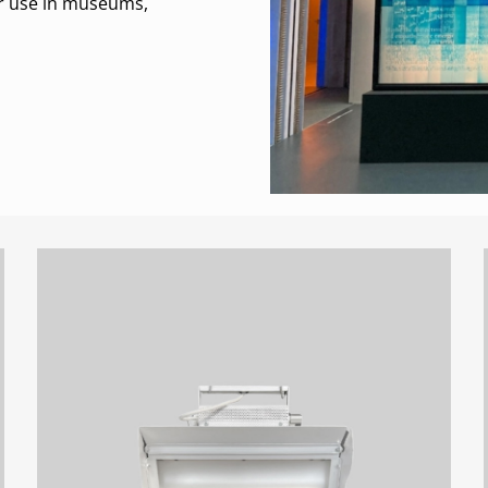
for use in museums,