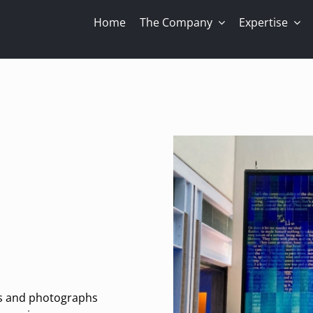
Home
The Company
Expertise
gs and photographs