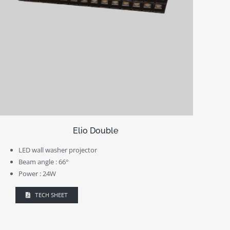
Elio Double
LED wall washer projector
Beam angle : 66°
Power : 24W
TECH SHEET