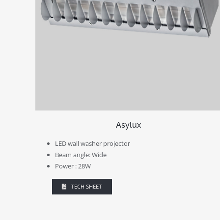
Asylux
LED wall washer projector
Beam angle: Wide
Power : 28W
TECH SHEET