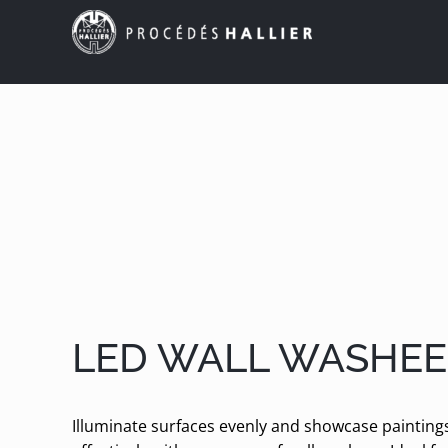
Skip
to
content
LED WALL WASHEE
Illuminate surfaces evenly and showcase paintin