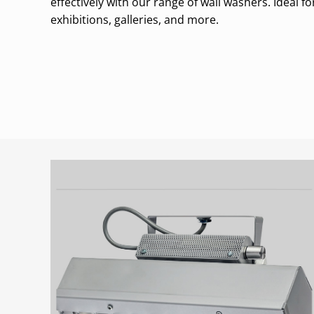
effectively with our range of wall washers. Ideal 
exhibitions, galleries, and more.